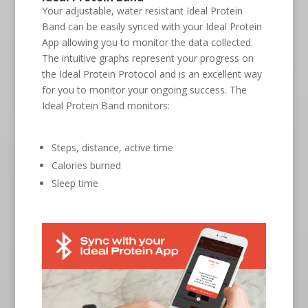
Your adjustable, water resistant Ideal Protein
Band can be easily synced with your Ideal Protein
App allowing you to monitor the data collected.
The intuitive graphs represent your progress on
the Ideal Protein Protocol and is an excellent way
for you to monitor your ongoing success. The
Ideal Protein Band monitors:
Steps, distance, active time
Calories burned
Sleep time