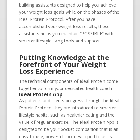
building assistants designed to help you achieve
your weight loss goals while on the phases of the
Ideal Protein Protocol. After you have
accomplished your weight loss results, these
assistants helps you maintain “POSSIBLE” with
smarter lifestyle living tools and support.
Putting Knowledge at the
Forefront of Your Weight
Loss Experience
The technical components of Ideal Protein come
together to form your dedicated health coach.
Ideal Protein App
As patients and clients progress through the Ideal
Protein Protocol they are introduced to smarter
lifestyle habits, such as healthier eating and the
value of regular exercise. The Ideal Protein App is
designed to be your pocket companion that is an
easy-to-use, powerful tool developed to assist