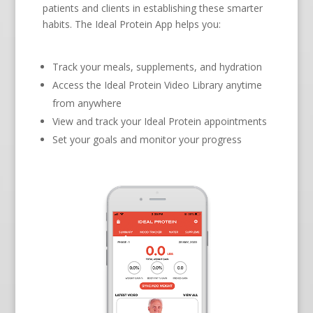
patients and clients in establishing these smarter
habits. The Ideal Protein App helps you:
Track your meals, supplements, and hydration
Access the Ideal Protein Video Library anytime
from anywhere
View and track your Ideal Protein appointments
Set your goals and monitor your progress