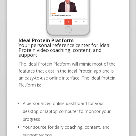
Ideal Protein Platform
Your personal reference center for Ideal
Protein video coaching, content, and
support
The Ideal Protein Platform will mimic most of the
features that exist in the Ideal Protein app and is
an easy-to-use online interface. The Ideal Protein
Platform is:
A personalized online dashboard for your
desktop or laptop computer to monitor your
progress
Your source for daily coaching, content, and
support videos