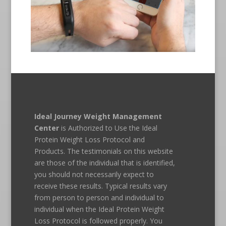
Ideal Journey Weight Management
Center
is Authorized to Use the Ideal
Protein Weight Loss Protocol and
Products. The testimonials on this website
are those of the individual that is identified,
you should not necessarily expect to
receive these results. Typical results vary
from person to person and individual to
individual when the Ideal Protein Weight
Loss Protocol is followed properly. You