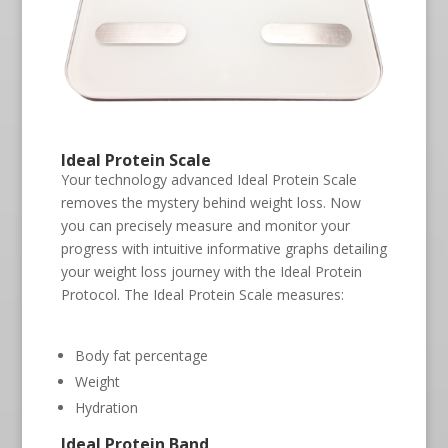
Ideal Protein Scale
Your technology advanced Ideal Protein Scale
removes the mystery behind weight loss. Now
you can precisely measure and monitor your
progress with intuitive informative graphs detailing
your weight loss journey with the Ideal Protein
Protocol. The Ideal Protein Scale measures:
Body fat percentage
Weight
Hydration
Ideal Protein Band