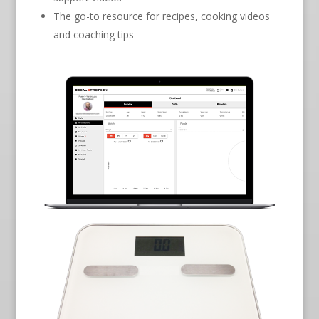
The go-to resource for recipes, cooking videos
and coaching tips