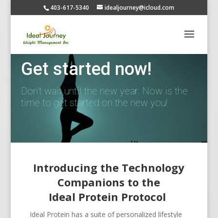
403-617-5340
idealjourney@icloud.com
Get started now!
Don't wait until the new year. Now is the
time to get started on the new you!
Introducing the Technology
Companions to the
Ideal Protein Protocol
Ideal Protein has a suite of personalized lifestyle