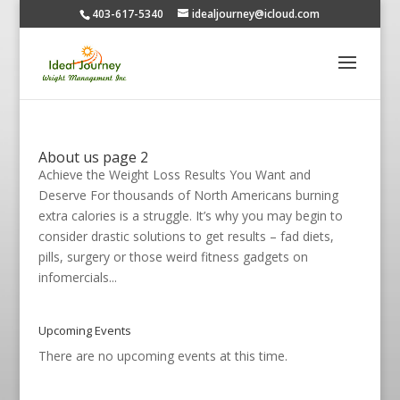
403-617-5340
idealjourney@icloud.com
About us page 2
Achieve the Weight Loss Results You Want and
Deserve For thousands of North Americans burning
extra calories is a struggle. It’s why you may begin to
consider drastic solutions to get results – fad diets,
pills, surgery or those weird fitness gadgets on
infomercials...
Upcoming Events
There are no upcoming events at this time.