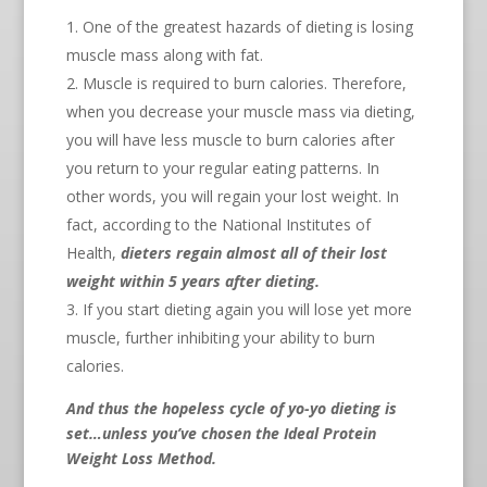
One of the greatest hazards of dieting is losing
muscle mass along with fat.
Muscle is required to burn calories. Therefore,
when you decrease your muscle mass via dieting,
you will have less muscle to burn calories after
you return to your regular eating patterns. In
other words, you will regain your lost weight. In
fact, according to the National Institutes of
Health,
dieters regain almost all of their lost
weight within 5 years after dieting.
If you start dieting again you will lose yet more
muscle, further inhibiting your ability to burn
calories.
And thus the hopeless cycle of yo-yo dieting is
set…unless you’ve chosen the Ideal Protein
Weight Loss Method.