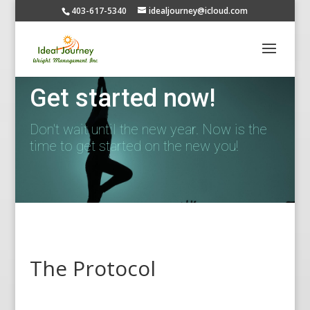
403-617-5340
idealjourney@icloud.com
Get started now!
Don't wait until the new year. Now is the
time to get started on the new you!
The Protocol