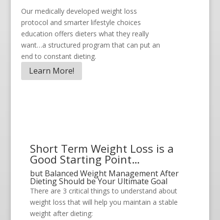
Our medically developed weight loss
protocol and smarter lifestyle choices
education offers dieters what they really
want…a structured program that can put an
end to constant dieting.
Learn More!
Short Term Weight Loss is a
Good Starting Point…
but Balanced Weight Management After
Dieting Should be Your Ultimate Goal
There are 3 critical things to understand about
weight loss that will help you maintain a stable
weight after dieting: