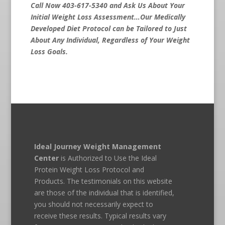
Call Now 403-617-5340 and Ask Us About Your
Initial Weight Loss Assessment…Our Medically
Developed Diet Protocol can be Tailored to Just
About Any Individual, Regardless of Your Weight
Loss Goals.
Ideal Journey Weight Management
Center
is Authorized to Use the Ideal
Protein Weight Loss Protocol and
Products. The testimonials on this website
are those of the individual that is identified,
you should not necessarily expect to
receive these results. Typical results vary