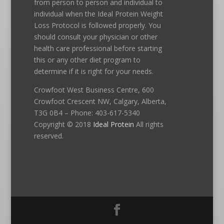
from person to person and individual to
individual when the Ideal Protein Weight
Loss Protocol is followed properly. You
should consult your physician or other
health care professional before starting
this or any other diet program to
determine if it is right for your needs.
Crowfoot West Business Centre, 600
Crowfoot Crescent NW, Calgary, Alberta,
T3G 0B4 – Phone: 403-617-5340
Copyright © 2018
Ideal Protein
All rights
reserved.