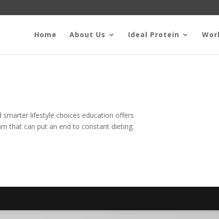
Home
About Us
Ideal Protein
Wor
smarter lifestyle choices education offers
m that can put an end to constant dieting.