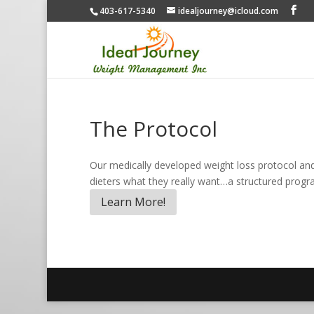
403-617-5340
idealjourney@icloud.com
The Protocol
Our medically developed weight loss protocol and 
dieters what they really want…a structured progra
Learn More!