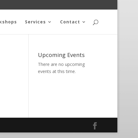
kshops
Services
Contact
Upcoming Events
There are no upcoming
events at this time.