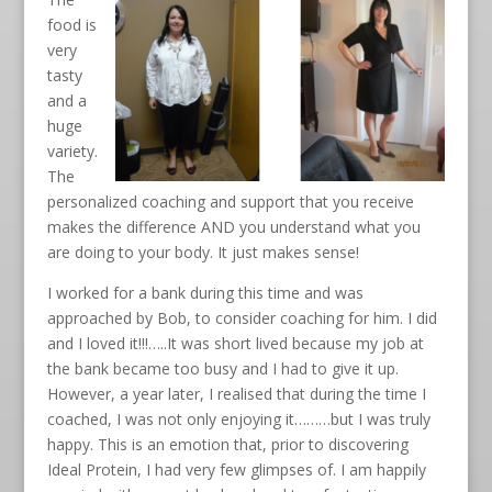
food is
very
tasty
and a
huge
variety.
The
personalized coaching and support that you receive
makes the difference AND you understand what you
are doing to your body. It just makes sense!
I worked for a bank during this time and was
approached by Bob, to consider coaching for him. I did
and I loved it!!!…..It was short lived because my job at
the bank became too busy and I had to give it up.
However, a year later, I realised that during the time I
coached, I was not only enjoying it………but I was truly
happy. This is an emotion that, prior to discovering
Ideal Protein, I had very few glimpses of. I am happily