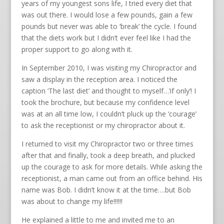
years of my youngest sons life, I tried every diet that
was out there. I would lose a few pounds, gain a few
pounds but never was able to ‘break’ the cycle. I found
that the diets work but I didn’t ever feel like I had the
proper support to go along with it.
In September 2010, I was visiting my Chiropractor and
saw a display in the reception area. I noticed the
caption ‘The last diet’ and thought to myself…’if only’! I
took the brochure, but because my confidence level
was at an all time low, I couldn’t pluck up the ‘courage’
to ask the receptionist or my chiropractor about it.
I returned to visit my Chiropractor two or three times
after that and finally, took a deep breath, and plucked
up the courage to ask for more details. While asking the
receptionist, a man came out from an office behind. His
name was Bob. I didn’t know it at the time….but Bob
was about to change my life!!!!!!
He explained a little to me and invited me to an