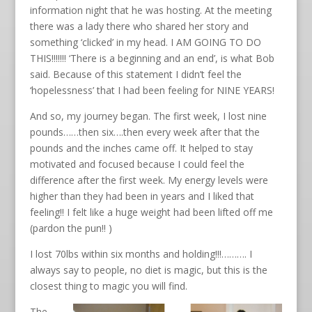
information night that he was hosting. At the meeting
there was a lady there who shared her story and
something ‘clicked’ in my head. I AM GOING TO DO
THIS!!!!!!! ‘There is a beginning and an end’, is what Bob
said. Because of this statement I didn’t feel the
‘hopelessness’ that I had been feeling for NINE YEARS!
And so, my journey began. The first week, I lost nine
pounds……then six….then every week after that the
pounds and the inches came off. It helped to stay
motivated and focused because I could feel the
difference after the first week. My energy levels were
higher than they had been in years and I liked that
feeling!! I felt like a huge weight had been lifted off me
(pardon the pun!! )
I lost 70lbs within six months and holding!!!………. I
always say to people, no diet is magic, but this is the
closest thing to magic you will find.
The