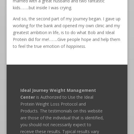
married with a great husband and two fantastic
kids……..but inside I was crying.
And so, the second part of my journey began. I gave up
working for the bank and opened my own clinic and my
greatest ambition in life, is to do what Bob and Ideal
Protein did for me!……..Give people hope and help them
to feel the true emotion of
happiness.
Ideal Journey Weight Management
Center
is Authorized to Use the Ideal
Protein Weight Loss Protocol and
Products. The testimonials on this website
are those of the individual that is identified,
you should not necessarily expect to
receive these results. Typical results vary