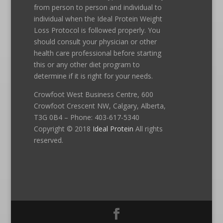
from person to person and individual to
individual when the Ideal Protein Weight
Loss Protocol is followed properly. You
should consult your physician or other
health care professional before starting
this or any other diet program to
determine if it is right for your needs.
Crowfoot West Business Centre, 600
Crowfoot Crescent NW, Calgary, Alberta,
T3G 0B4 – Phone: 403-617-5340
Copyright © 2018
Ideal Protein
All rights
reserved.