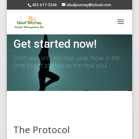
403-617-5340
idealjourney@icloud.com
Get started now!
Don't wait until the new year. Now is the
time to get started on the new you!
The Protocol