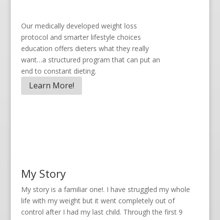
Our medically developed weight loss
protocol and smarter lifestyle choices
education offers dieters what they really
want…a structured program that can put an
end to constant dieting.
Learn More!
My Story
My story is a familiar one!. I have struggled my whole
life with my weight but it went completely out of
control after I had my last child. Through the first 9