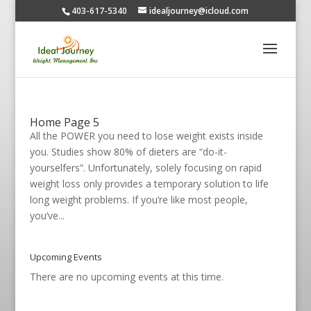
403-617-5340
idealjourney@icloud.com
Home Page 5
All the POWER you need to lose weight exists inside
you. Studies show 80% of dieters are “do-it-
yourselfers”. Unfortunately, solely focusing on rapid
weight loss only provides a temporary solution to life
long weight problems. If you’re like most people,
you’ve...
Upcoming Events
There are no upcoming events at this time.